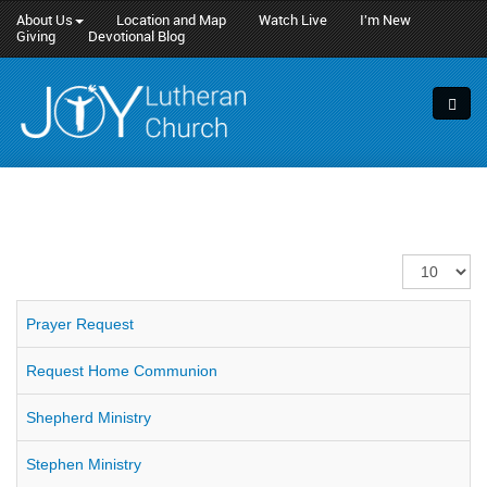
About Us
Location and Map
Watch Live
I'm New
Giving
Devotional Blog
Display
#
Prayer Request
Request Home Communion
Shepherd Ministry
Stephen Ministry