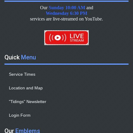
Our
Sunday 10:00 AM
and
Wednesday 6:30 PM
services are live-streamed on YouTube.
Quick
Menu
Service Times
Location and Map
"Tidings" Newsletter
Login Form
Our
Emblems