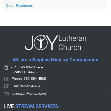
Other Resources
We are a Stephen Ministry Congregation
7045 SW 83rd Place
Ocala FL 34476
Phone: 352-854-4509
FAX: 352-854-4845
joyocalafl@gmail.com
LIVE
STREAM SERVICES