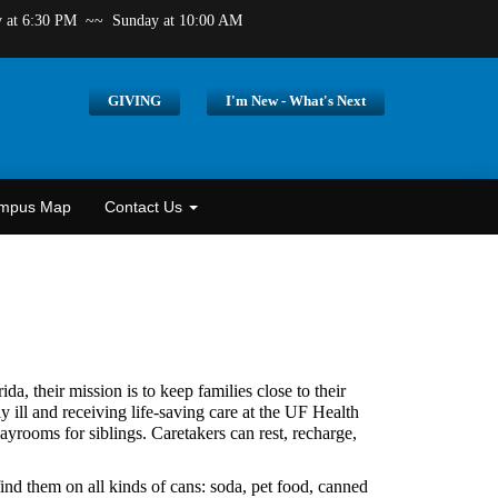
y at 6:30 PM
~~ Sunday at 10:00 AM
GIVING
I'm New - What's Next
ampus Map
Contact Us
a, their mission is to keep families close to their
y ill and receiving life-saving care at the UF Health
yrooms for siblings. Caretakers can rest, recharge,
ind them on all kinds of cans: soda, pet food, canned