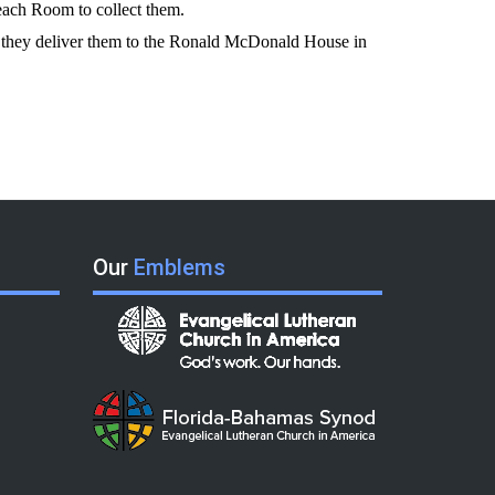
reach Room to collect them.
ch, they deliver them to the Ronald McDonald House in
Our
Emblems