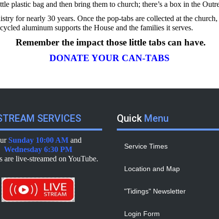
ittle plastic bag and then bring them to church; there’s a box in the Out
istry for nearly 30 years. Once the pop-tabs are collected at the chur
ecycled aluminum supports the House and the families it serves.
Remember the impact those little tabs can have.
DONATE YOUR CAN-TABS
TREAM SERVICES
Quick
Menu
ur
Sunday 10:00 AM
and
Service Times
Wednesday 6:30 PM
es are live-streamed on YouTube.
Location and Map
"Tidings" Newsletter
Login Form