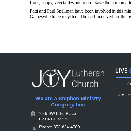
fruits, soups, vegetables and more. Save them up in a l
Patti and Paul Spellman have been involved in this min
Gainesville to be recycled. The cash received for the r
LIVE
S
O
servic
We are a Stephen Ministry
Congregation
7045 SW 83rd Place
Ocala FL 34476
Phone: 352-854-4509