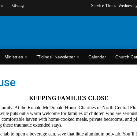
ew
Giving
Service Times: Wednesda
Ministries
"Tidings" Newsletter
Calendar
Church C
use
KEEPING FAMILIES CLOSE
a family. At the Ronald McDonald House Charities of North Central Florid
sville puts out a warm welcome for families of children who are seriousl
 a comfortable haven with home-cooked meals, private bedrooms, and pla
ng these traumatic extended stays.
 tab to open a beverage can, save that little aluminum pop-tab. You’ll f