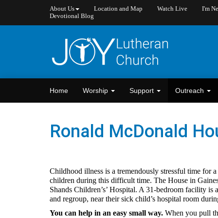
About Us
Location and Map
Watch Live
I'm N
Devotional Blog
Home
Worship
Support
Outreach
Ronald McDonald Ho
Childhood illness is a tremendously stressful time for 
children during this difficult time. The House in Gaine
Shands Children’s’ Hospital. A 31-bedroom facility is
and regroup, near their sick child’s hospital room duri
You can help in an easy small way.
When you pull the